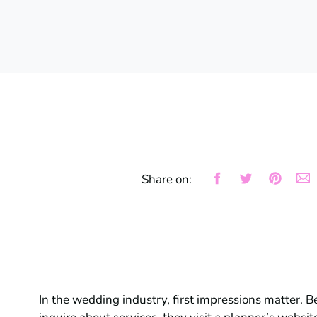
Share on:
In the wedding industry, first impressions matter. B