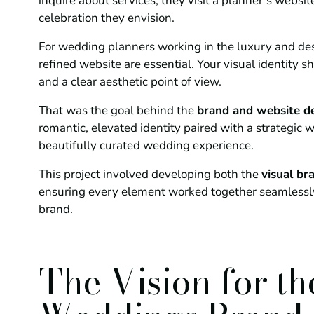
inquire about services, they visit a planner’s website
celebration they envision.
For wedding planners working in the luxury and de
refined website are essential. Your visual identity 
and a clear aesthetic point of view.
That was the goal behind the
brand and website d
romantic, elevated identity paired with a strategic w
beautifully curated wedding experience.
This project involved developing both the
visual br
ensuring every element worked together seamlessl
brand.
The Vision for t