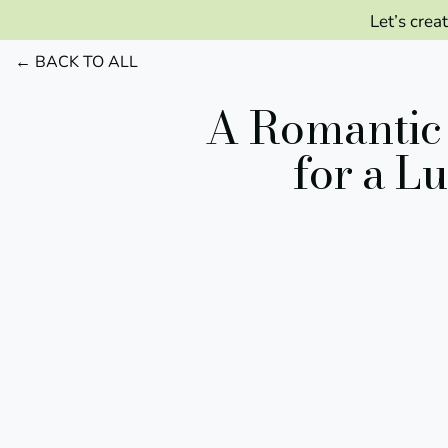
Let’s crea
← BACK TO ALL
A Romantic 
for a L