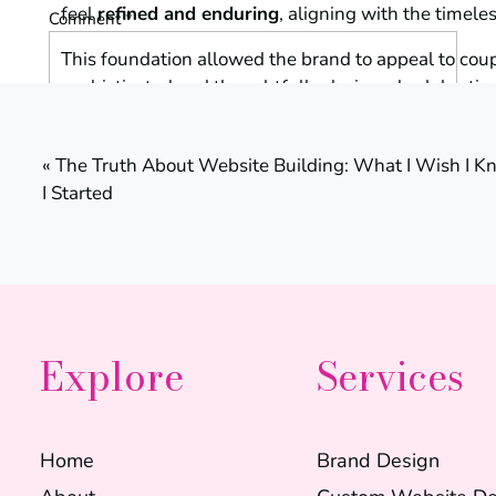
feel
refined and enduring
, aligning with the timel
Comment
*
This foundation allowed the brand to appeal to coup
sophisticated and thoughtfully designed celebratio
«
The Truth About Website Building: What I Wish I K
Creating the Bran
I Started
The visual identity for Gorgeous Weddings was desi
while remaining polished and professional.
Name
*
The branding included:
Explore
Services
• a refined primary logo
Email
*
• supporting logo variations
• elegant typography pairings
Home
Brand Design
• a cohesive color palette
Website