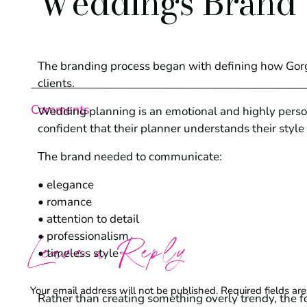
Weddings Brand
The branding process began with defining how Gor
clients.
Comments
Wedding planning is an emotional and highly person
confident that their planner understands their style a
The brand needed to communicate:
• elegance
• romance
• attention to detail
• professionalism
Leave a Reply
• timeless style
Your email address will not be published.
Required fields a
Rather than creating something overly trendy, the 